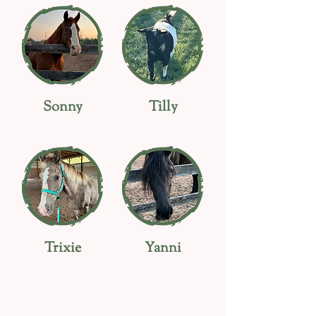
Sonny
Tilly
Trixie
Yanni