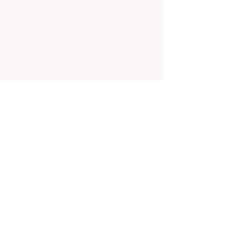
We Offer Animal Assisted
Therapy For Kids In Need
Quick Links
Home
Who We Are and What We Do
Our Animals
Events
Donation
Contact