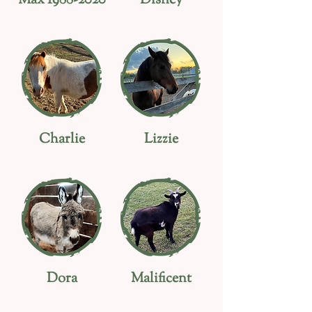
Max
1988-2020
Disney
Charlie
Lizzie
Dora
Malificent