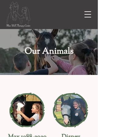
Our Animals